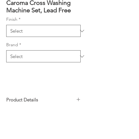
Caroma Cross Washing
Machine Set, Lead Free
Finish
*
Brand
*
Product Details
Engineered from Lead Free
Downloads
brass*
Available in Chrome or Matte
Black
Warranty
Jumper valve