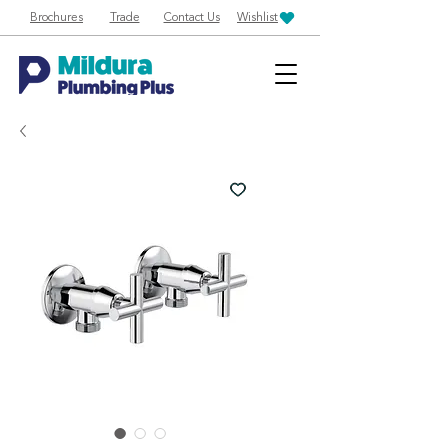
Brochures
Trade
Contact Us
Wishlist