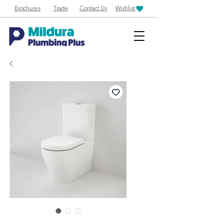
Brochures
Trade
Contact Us
Wishlist