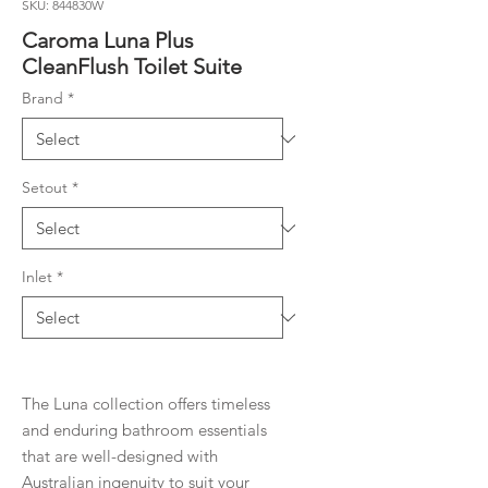
SKU: 844830W
Caroma Luna Plus
CleanFlush Toilet Suite
Brand
*
Setout
*
Inlet
*
The Luna collection offers timeless
and enduring bathroom essentials
that are well-designed with
Australian ingenuity to suit your