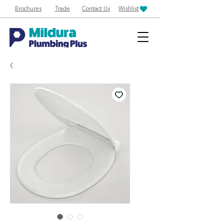
Brochures
Trade
Contact Us
Wishlist