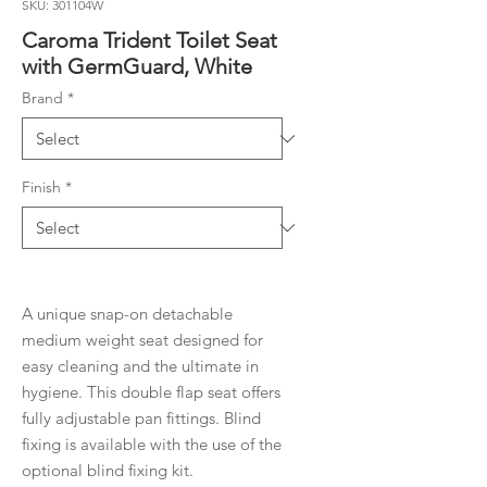
SKU: 301104W
Caroma Trident Toilet Seat
with GermGuard, White
Brand
*
Finish
*
A unique snap-on detachable
medium weight seat designed for
easy cleaning and the ultimate in
hygiene. This double flap seat offers
fully adjustable pan fittings. Blind
fixing is available with the use of the
optional blind fixing kit.