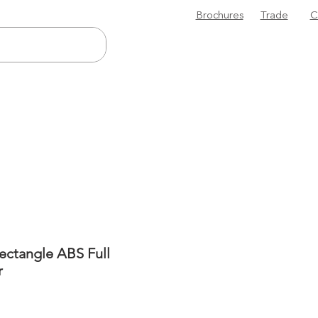
Brochures
Trade
C
Rectangle ABS Full
r