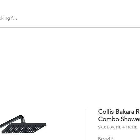
s
Accessories
Plumbing
Appliances
Collis Bakara 
Combo Showe
SKU: D04011B-H11013B
Brand
*