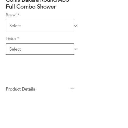
Full Combo Shower
Brand
*
Finish
*
Product Details
Combo Shower (2 showers in
Downloads
one unit)
Diverter screws directly onto
Specifications
water inlet
Warranty
Slider on Rail enables height