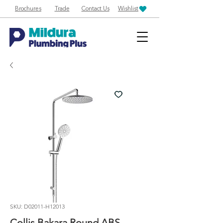
Brochures
Trade
Contact Us
Wishlist
SKU: D02011-H12013
Collis Bakara Round ABS