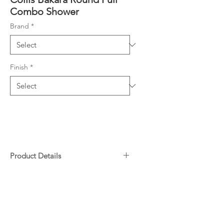
Combo Shower
Brand
*
Finish
*
Product Details
Combo Shower (2 showers in
Downloads
one unit)
Diverter screws directly onto
Specifications
water inlet
Warranty
Slider on Rail enables height