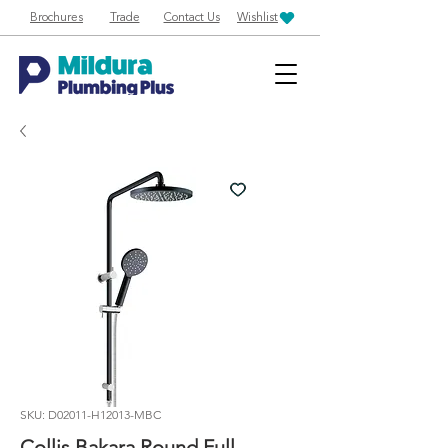
Brochures
Trade
Contact Us
Wishlist
SKU: D02011-H12013-MBC
Collis Bakara Round Full