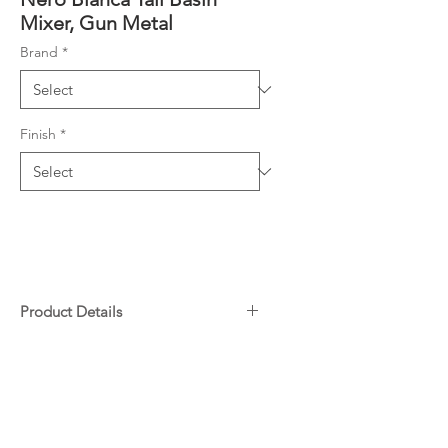
Mixer, Gun Metal
Brand
*
Finish
*
Product Details
Solid brass construction for
Downloads
longevity
WELS Rating 4.5L/Min, 6Star
Specifications
25mm ceramic disc cartridge can
Warranty
be adjusted to control water