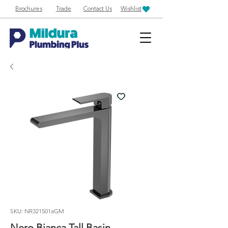
Brochures
Trade
Contact Us
Wishlist
SKU: NR321501aGM
Nero Bianca Tall Basin