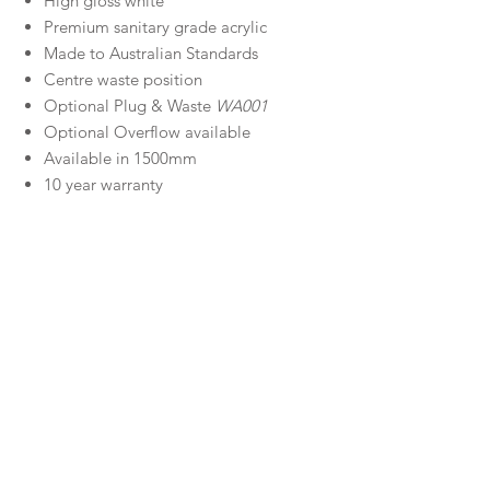
High gloss white
Premium sanitary grade acrylic
Made to Australian Standards
Centre waste position
Optional Plug & Waste
WA001
Optional Overflow available
Available in 1500mm
10 year warranty
Size
1700 x 800 x 600 (mm) - 201 litres
Material
Sanitary Grade Acrylic
Warranty
Decina Warranty
Downloads
Specifications
Manufactured
Information Guide