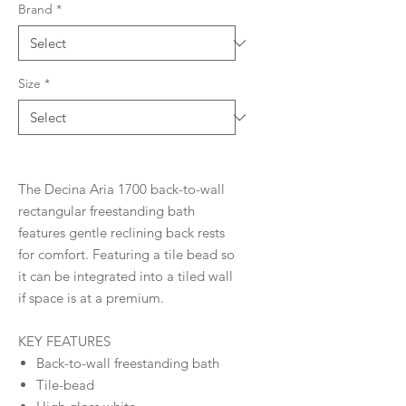
Brand
*
Size
*
The Decina Aria 1700 back-to-wall
rectangular freestanding bath
features gentle reclining back rests
for comfort. Featuring a tile bead so
it can be integrated into a tiled wall
if space is at a premium.
KEY FEATURES
Back-to-wall freestanding bath
Tile-bead