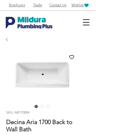
Brochures
Trade
Contact Us
Wishlist
SKU: AR1700W
Decina Aria 1700 Back to
Wall Bath