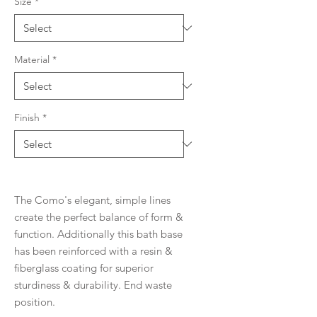
Size
*
Material
*
Finish
*
The Como's elegant, simple lines
create the perfect balance of form &
function. Additionally this bath base
has been reinforced with a resin &
fiberglass coating for superior
sturdiness & durability. End waste
position.