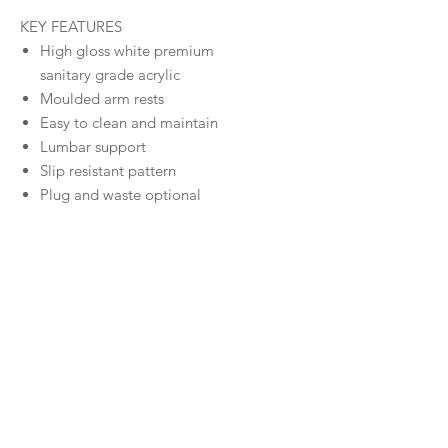
KEY FEATURES
High gloss white premium
sanitary grade acrylic
Moulded arm rests
Easy to clean and maintain
Lumbar support
Slip resistant pattern
Plug and waste optional
15-year warranty
Size
1520 x 760 x 440 (mm) - 124 litres
Material
1650 x 760 x 440 (mm) - 139 litres
1800 x 760 x 440 (mm) - 156 litres
Premium Sanitary Grade Acrylic
Warranty
Decina Warranty
Manufactured