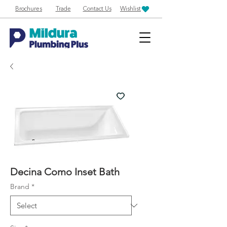
Brochures
Trade
Contact Us
Wishlist
Decina Como Inset Bath
Brand
*