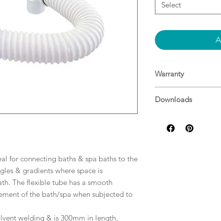
Select
A
Warranty
Decina Warranty
Downloads
Specifications
eal for connecting baths & spa baths to the
les & gradients where space is
ath. The flexible tube has a smooth
ovement of the bath/spa when subjected to
solvent welding & is 300mm in length,