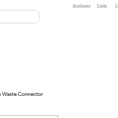
Brochures
Trade
C
le Waste Connector