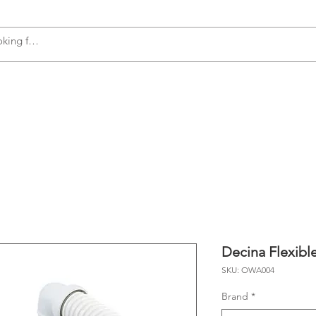
s
Accessories
Plumbing
Appliances
Decina Flexib
SKU: OWA004
Brand
*