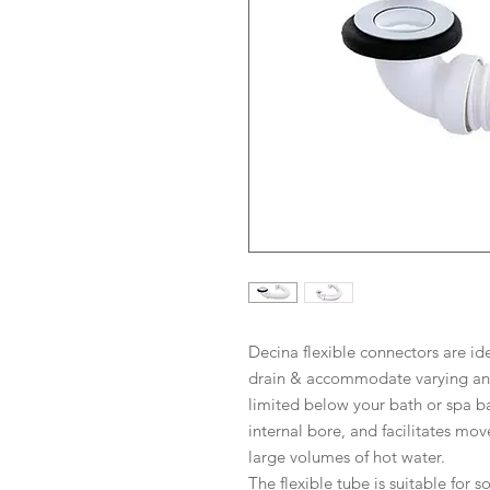
Decina flexible connectors are id
drain & accommodate varying ang
limited below your bath or spa b
internal bore, and facilitates m
large volumes of hot water.
The flexible tube is suitable for 