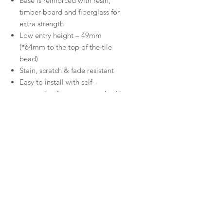
Base is reinforced with resin,
timber board and fiberglass for
extra strength
Low entry height – 49mm
(*64mm to the top of the tile
bead)
Stain, scratch & fade resistant
Easy to install with self-
supporting feet, no motor bed is
required.
Contemporary, chrome, square
waste outlet
10 year warranty
Downloads
Specifications
Warranty
Installation
Warranty