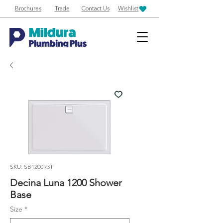
Brochures
Trade
Contact Us
Wishlist
SKU: SB1200R3T
Decina Luna 1200 Shower
Base
Size
*