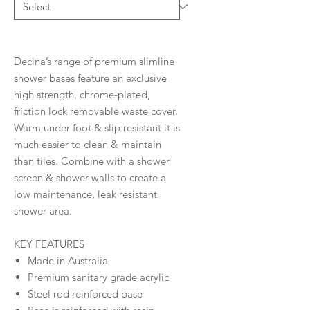
Decina’s range of premium slimline
shower bases feature an exclusive
high strength, chrome-plated,
friction lock removable waste cover.
Warm under foot & slip resistant it is
much easier to clean & maintain
than tiles. Combine with a shower
screen & shower walls to create a
low maintenance, leak resistant
shower area.
KEY FEATURES
Made in Australia
Premium sanitary grade acrylic
Steel rod reinforced base