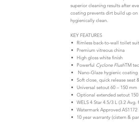
superior cleaning results after ev
coating prevents dirt build up on
hygienically clean.
KEY FEATURES
Rimless back-to-wall toilet sui
Premium vitreous china
High gloss white finish
Powerful
Cyclone Flush
TM te
Nano-Glaze hygienic coating
Soft close, quick release seat &
Universal setout 60 – 150 mm
Optional extended setout 1
WELS 4 Star 4.5/3 L (3.2 Avg. 
Watermark Approved AS1172
10 year warranty (cistern & pa