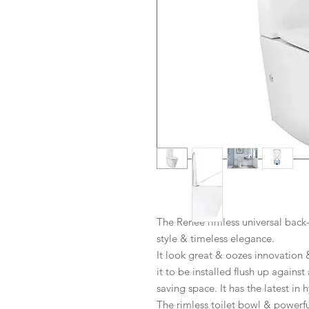
The Renee rimless universal back-t
style & timeless elegance.
It look great & oozes innovation 
it to be installed flush up against
saving space. It has the latest in
The rimless toilet bowl & powerf