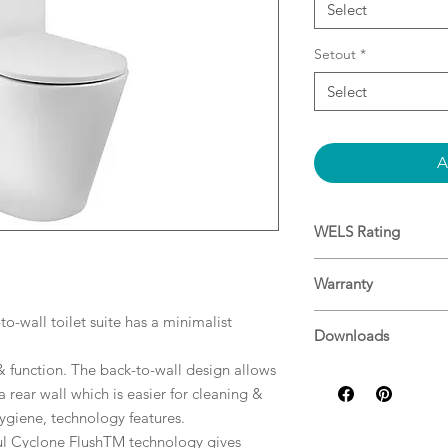
Select
Setout
*
Select
A
WELS Rating
3.2L Average Flus
Warranty
Warranty
o-wall toilet suite has a minimalist
Downloads
& function. The back-to-wall design allows
Specifications
 a rear wall which is easier for cleaning &
Installation
 hygiene, technology features.
ul Cyclone FlushTM technology gives