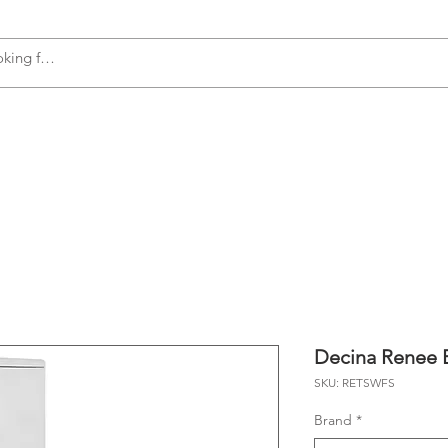
s
Accessories
Plumbing
Appliances
Decina Renee B
SKU: RETSWFS
Brand
*