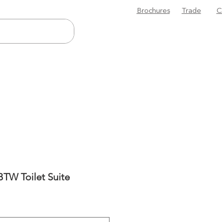
Brochures
Trade
C
TW Toilet Suite