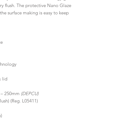
ery flush. The protective Nano Glaze
 the surface making is easy to keep
te
chnology
 lid
50 – 250mm
(DEPCU)
flush) (Reg. L05411)
n)