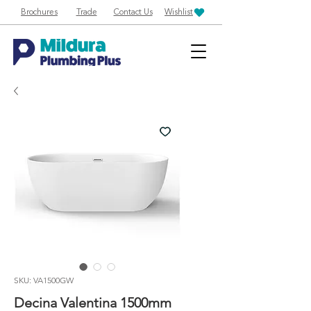
Brochures
Trade
Contact Us
Wishlist
SKU: VA1500GW
Decina Valentina 1500mm