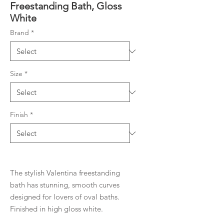
Freestanding Bath, Gloss
White
Brand
*
Size
*
Finish
*
The stylish Valentina freestanding
bath has stunning, smooth curves
designed for lovers of oval baths.
Finished in high gloss white.