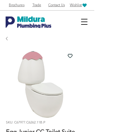
Brochures
Trade
Contact Us
Wishlist
SKU: C67977.C6262.11B.P
Egg Junior CC Toilet Suite,