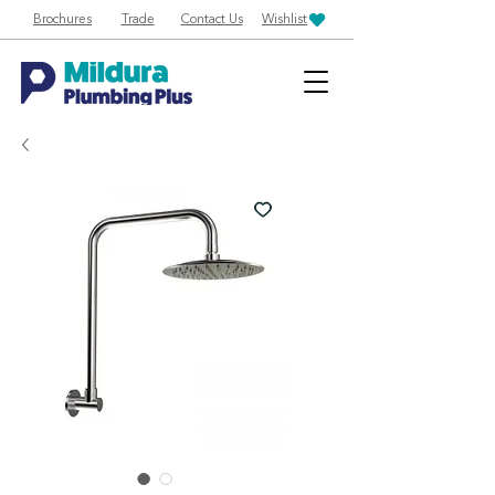
Brochures
Trade
Contact Us
Wishlist