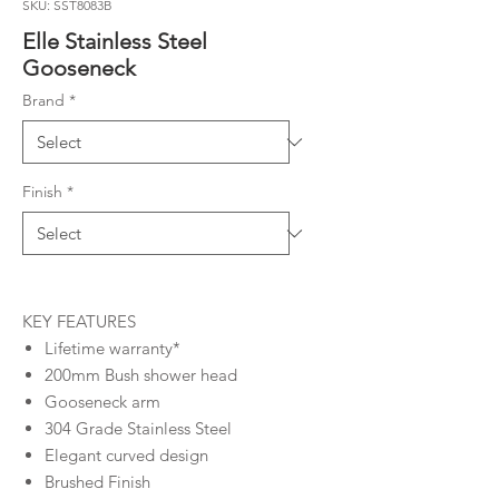
SKU: SST8083B
Elle Stainless Steel
Gooseneck
Brand
*
Finish
*
KEY FEATURES
Lifetime warranty*
200mm Bush shower head
Gooseneck arm
304 Grade Stainless Steel
Elegant curved design
Brushed Finish