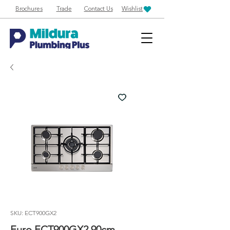
Brochures
Trade
Contact Us
Wishlist
SKU: ECT900GX2
Euro ECT900GX2 90cm