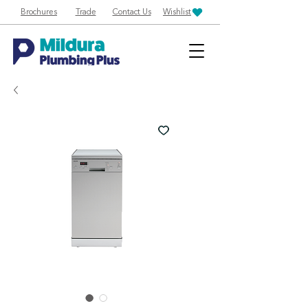
Brochures
Trade
Contact Us
Wishlist