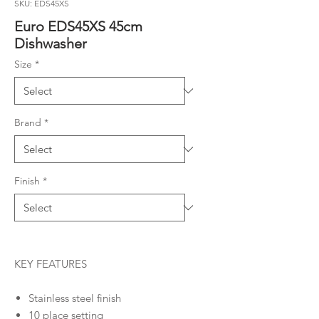
SKU: EDS45XS
Euro EDS45XS 45cm
Dishwasher
Size
*
Brand
*
Finish
*
KEY FEATURES
Stainless steel finish
10 place setting