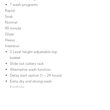
7 wash programs
Rapid
Soak
Normal
90 minute
Glass
Heavy
Intensive
2 Level height adjustable top
basket
Slide out cutlery rack
Alternative wash function
Delay start option (1 – 24 hours)
Extra dry and strong wash
functions
Child lock safety
Concealed Heating Element
Removable top cover (30mm)