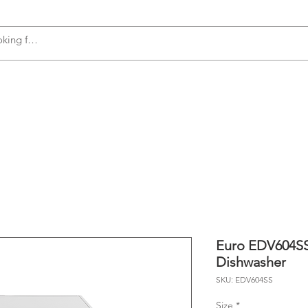
s
Accessories
Plumbing
Appliances
Euro EDV604SS
Dishwasher
SKU: EDV604SS
Size
*