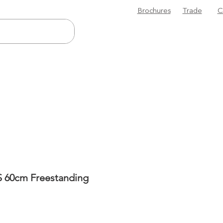
Brochures
Trade
C
 60cm Freestanding