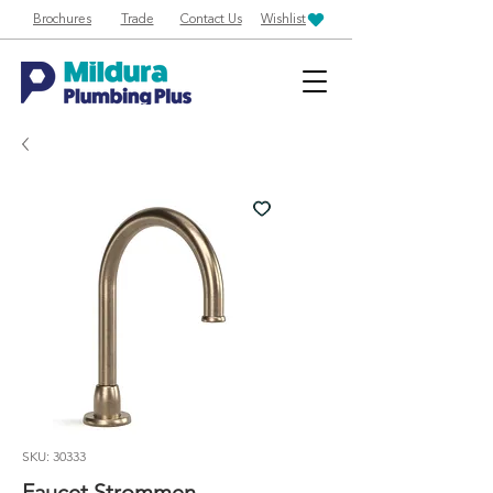
Brochures
Trade
Contact Us
Wishlist
SKU: 30333
Faucet Strommen