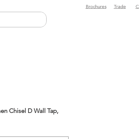
Brochures
Trade
C
n Chisel D Wall Tap,