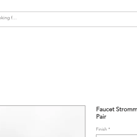
s
Accessories
Plumbing
Appliances
Faucet Stromme
Pair
Finish
*