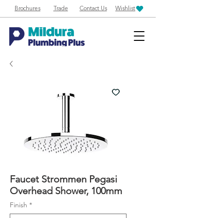
Brochures
Trade
Contact Us
Wishlist
Faucet Strommen Pegasi
Overhead Shower, 100mm
Finish
*