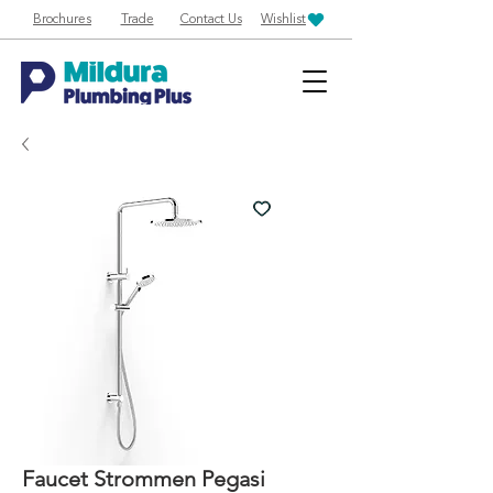
Brochures
Trade
Contact Us
Wishlist
Faucet Strommen Pegasi