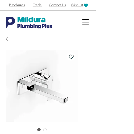
Brochures
Trade
Contact Us
Wishlist