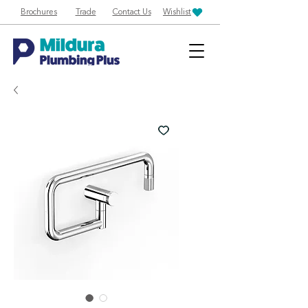
Brochures
Trade
Contact Us
Wishlist