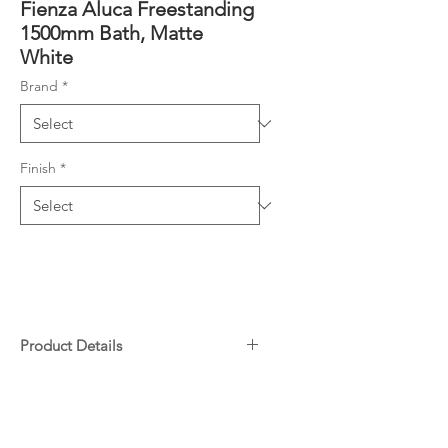
Fienza Aluca Freestanding
1500mm Bath, Matte
White
Brand
*
Finish
*
Product Details
UV stabilised premium sanitary-
Downloads
grade acrylic with Lucite MMA
Matte acrylic exterior & gloss
Specifications