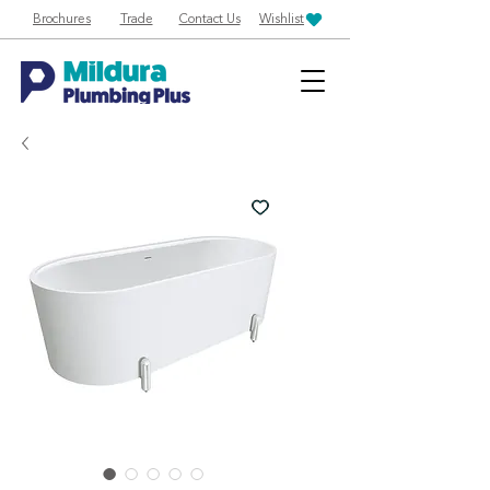
Brochures
Trade
Contact Us
Wishlist