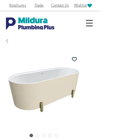
Brochures
Trade
Contact Us
Wishlist