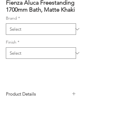
Fienza Aluca Freestanding
1700mm Bath, Matte Khaki
Brand
*
Finish
*
Product Details
UV stabilised premium sanitary-
Downloads
grade acrylic with Lucite MMA
Matte painted exterior & gloss
Specifications
white interior
Warranty
Built-in overflow