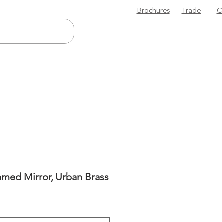
Brochures
Trade
C
amed Mirror, Urban Brass