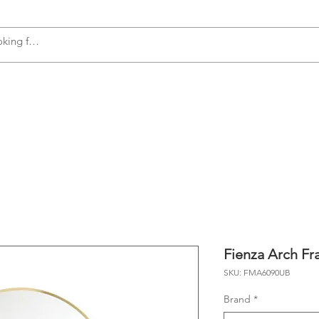
s
Accessories
Plumbing
Appliances
Fienza Arch Fr
SKU: FMA6090UB
Brand
*