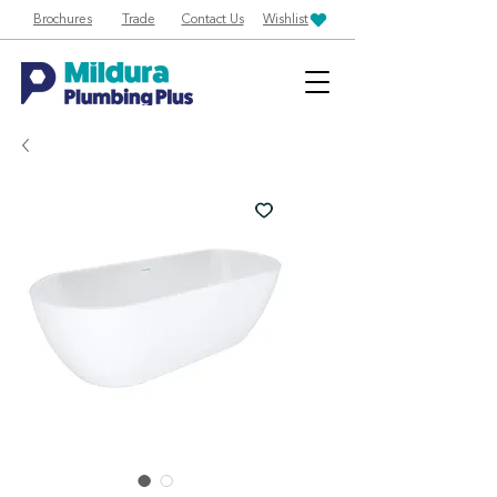
Brochures
Trade
Contact Us
Wishlist