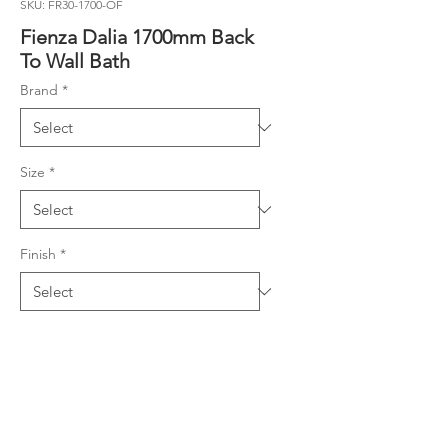
SKU: FR30-1700-OF
Fienza Dalia 1700mm Back
To Wall Bath
Brand
*
Size
*
Finish
*
Product Details