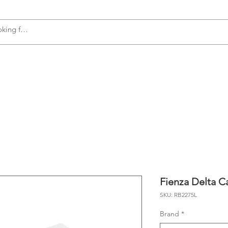
s
Accessories
Plumbing
Appliances
Fienza Delta C
SKU: RB2275L
Brand
*