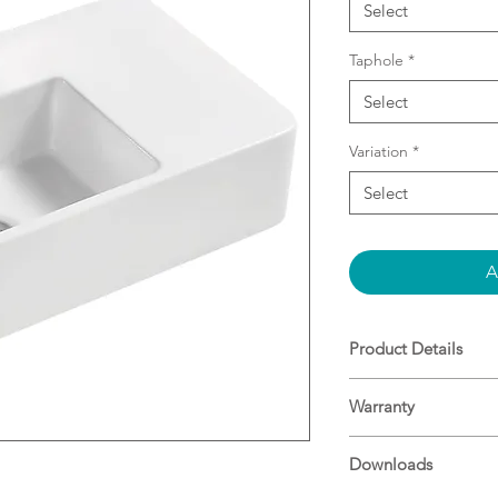
Select
Taphole
*
Select
Variation
*
Select
A
Product Details
Can be installed
Warranty
Ideal for small 
Integral shelf
Warranty
One tap hole, wi
Downloads
Requires 32mm wa