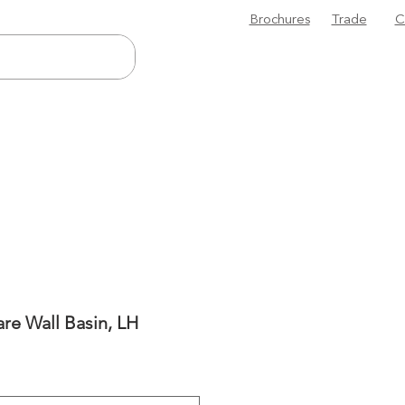
Brochures
Trade
C
are Wall Basin, LH