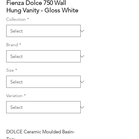
Fienza Dolce 750 Wall
Hung Vanity - Gloss White
Collection
*
Brand
*
Size
*
Variation
*
DOLCE Ceramic Moulded Basin-