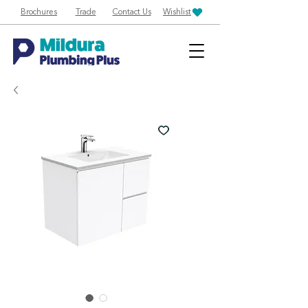
Brochures
Trade
Contact Us
Wishlist