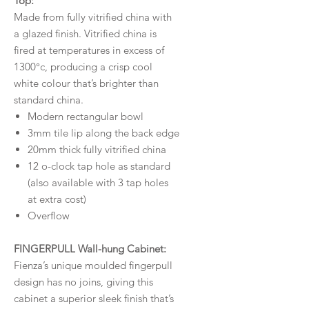
Top:
Made from fully vitrified china with
a glazed finish. Vitrified china is
fired at temperatures in excess of
1300°c, producing a crisp cool
white colour that’s brighter than
standard china.
Modern rectangular bowl
3mm tile lip along the back edge
20mm thick fully vitrified china
12 o-clock tap hole as standard
(also available with 3 tap holes
at extra cost)
Overflow
FINGERPULL Wall-hung Cabinet:
Fienza’s unique moulded fingerpull
design has no joins, giving this
cabinet a superior sleek finish that’s