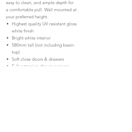
easy to clean, and ample depth for
a comfortable pull. Wall mounted at
your preferred height.
Highest quality UV resistant gloss
white finish
Bright white interior
580mm tall (not including basin-
top)
Soft close doors & drawers
Full extension drawer runners
Solid 16mm backing board &
drawer bases
750 and 900 models are
available with left-hand or right-
hand drawers
FSC approved, eco-friendly E0
quality board
5 Year Warranty on cabinet
Part of Fienza’s universal vanities