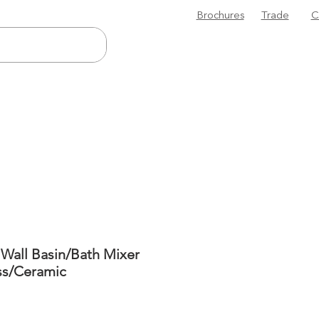
Brochures
Trade
C
 Wall Basin/Bath Mixer
ss/Ceramic