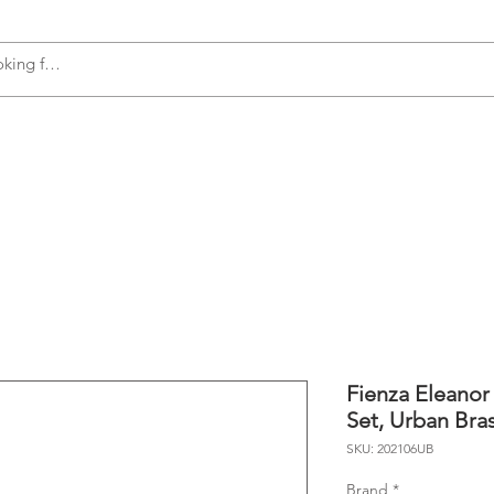
s
Accessories
Plumbing
Appliances
Fienza Eleanor
Set, Urban Bra
SKU: 202106UB
Brand
*