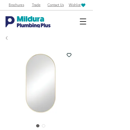
Brochures
Trade
Contact Us
Wishlist