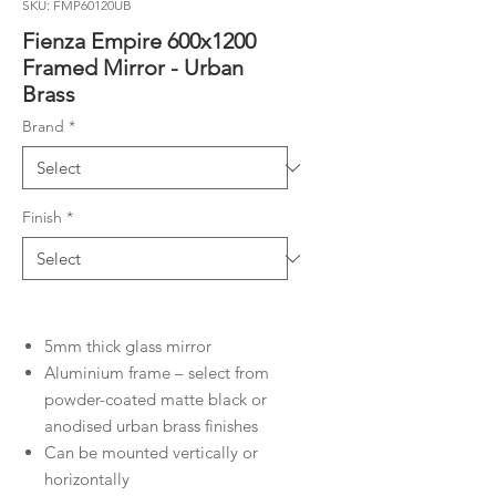
SKU: FMP60120UB
Fienza Empire 600x1200
Framed Mirror - Urban
Brass
Brand
*
Finish
*
5mm thick glass mirror
Aluminium frame – select from
powder-coated matte black or
anodised urban brass finishes
Can be mounted vertically or
horizontally