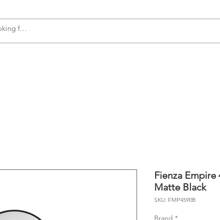
s
Accessories
Plumbing
Appliances
Fienza Empire 
Matte Black
SKU: FMP4590B
Brand
*