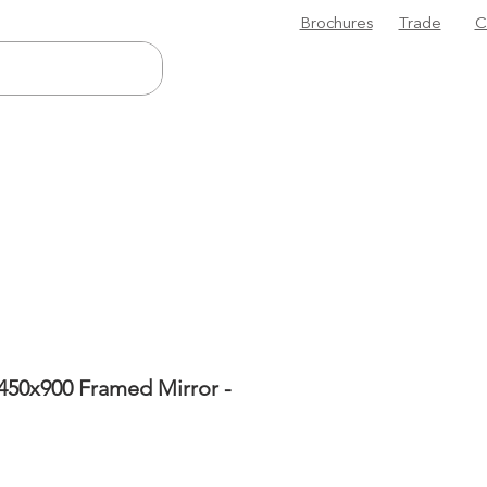
Brochures
Trade
C
450x900 Framed Mirror -