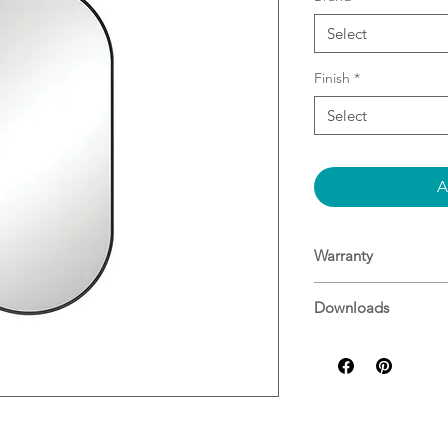
Select
Finish
*
Select
A
Warranty
Warranty
Downloads
Specifications