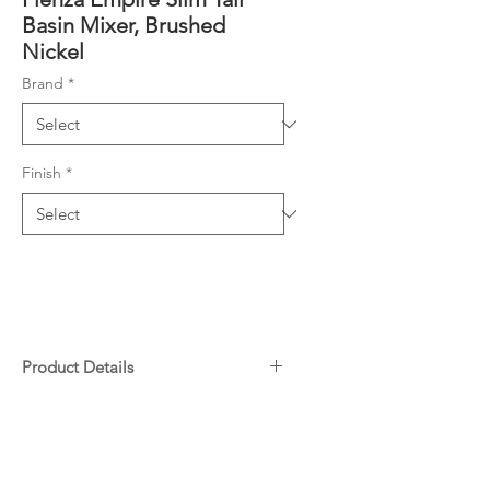
Basin Mixer, Brushed
Nickel
Brand
*
Finish
*
Product Details
PVD Brushed Nickel finish
Downloads
Slim round outlet
Swivel aerator
Specifications
Cold start cartridge technology
Warranty
Installation Instructions