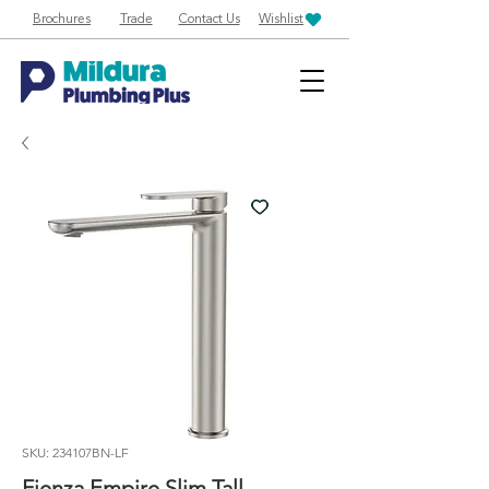
Brochures
Trade
Contact Us
Wishlist
SKU: 234107BN-LF
Fienza Empire Slim Tall