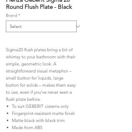
Round Flush Plate - Black
Brand
*
Sigma20 flush plates bring a bit of
whimsy to your bathroom with their
simple, geometric look. A
straightforward visual metaphor –
small button for liquids, large
button for solids – makes them easy
to use, even if you’ve never seen a
flush plate before.
To suit GEBERIT cisterns only
Fingerprint-resistant matte finish
Matte black with black trim
Made from ABS