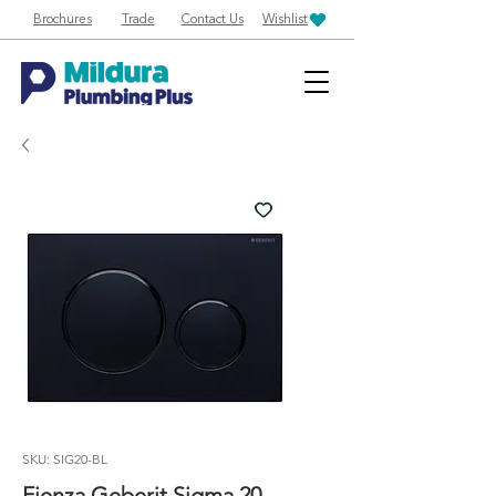
Brochures
Trade
Contact Us
Wishlist
SKU: SIG20-BL
Fienza Geberit Sigma 20