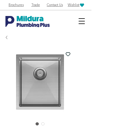
Brochures
Trade
Contact Us
Wishlist