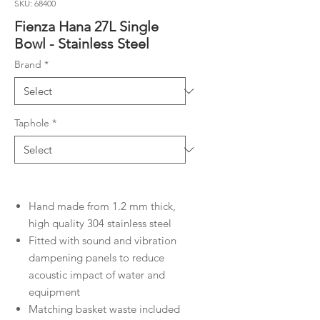
SKU: 68400
Fienza Hana 27L Single
Bowl - Stainless Steel
Brand
*
Taphole
*
Hand made from 1.2 mm thick,
high quality 304 stainless steel
Fitted with sound and vibration
dampening panels to reduce
acoustic impact of water and
equipment
Matching basket waste included