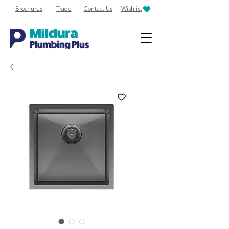
Brochures
Trade
Contact Us
Wishlist