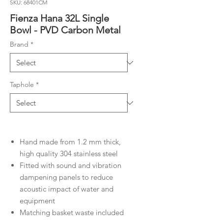
SKU: 68401CM
Fienza Hana 32L Single
Bowl - PVD Carbon Metal
Brand
*
Taphole
*
Hand made from 1.2 mm thick,
high quality 304 stainless steel
Fitted with sound and vibration
dampening panels to reduce
acoustic impact of water and
equipment
Matching basket waste included