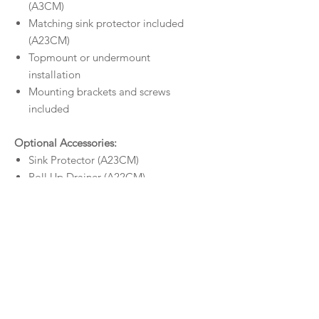
(A3CM)
Matching sink protector included
(A23CM)
Topmount or undermount
installation
Mounting brackets and screws
included
Optional Accessories:
Sink Protector (A23CM)
Roll Up Drainer (A22CM)
Drainer Tray (A21CM)
Colander (A20CM)
Chopping Board (A26)
Size
Outer Dimensions:
450 x 450 x 200
Warranty
mm