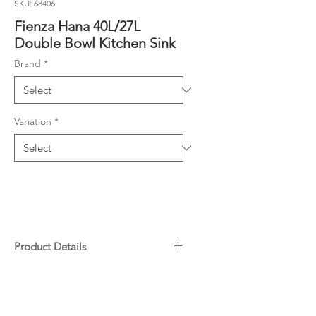
SKU: 68406
Fienza Hana 40L/27L
Double Bowl Kitchen Sink
Brand
*
Variation
*
Product Details
Hand made from 1.2 mm thick,
Downloads
high quality 304 stainless steel
Super slim 2 mm bowl divider
Specifications