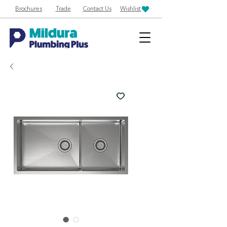
Brochures
Trade
Contact Us
Wishlist