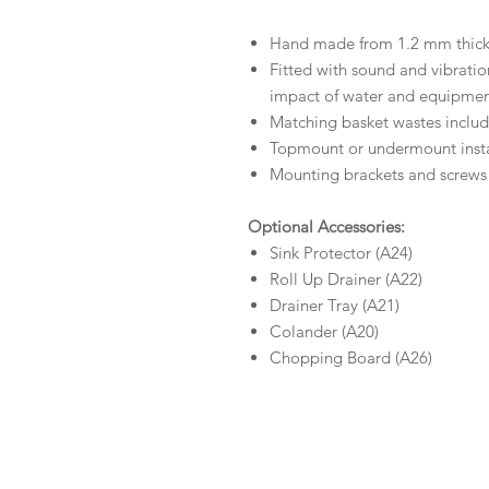
Hand made from 1.2 mm thick, 
Fitted with sound and vibrati
impact of water and equipme
Matching basket wastes includ
Topmount or undermount insta
Mounting brackets and screws
Optional Accessories:
Sink Protector (A24)
Roll Up Drainer (A22)
Drainer Tray (A21)
Colander (A20)
Chopping Board (A26)