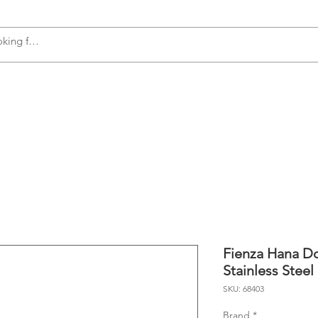
s
Accessories
Plumbing
Appliances
Fienza Hana Do
Stainless Steel
SKU: 68403
Brand
*