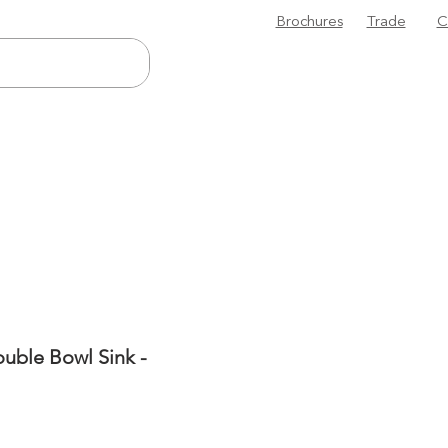
Brochures
Trade
C
uble Bowl Sink -