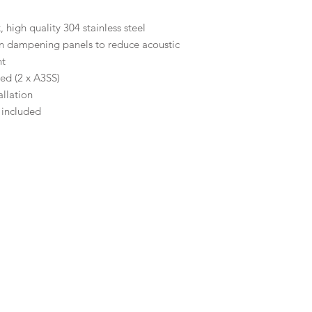
high quality 304 stainless steel
on dampening panels to reduce acoustic
nt
ed (2 x A3SS)
llation
 included