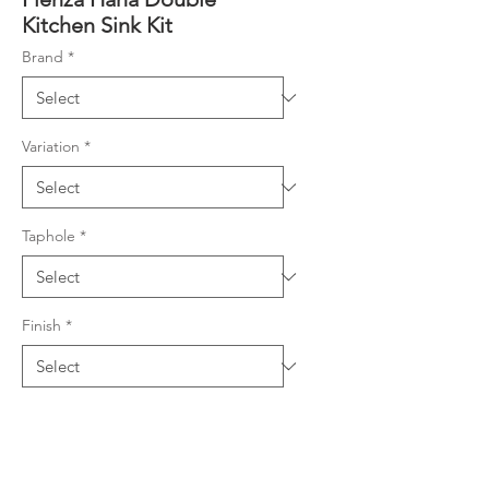
Kitchen Sink Kit
Brand
*
Variation
*
Taphole
*
Finish
*