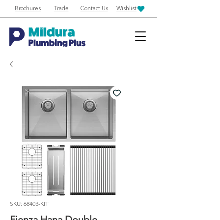
Brochures
Trade
Contact Us
Wishlist
SKU: 68403-KIT
Fienza Hana Double