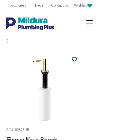
Brochures
Trade
Contact Us
Wishlist
SKU: 82813UB
Fienza Kaya Bench