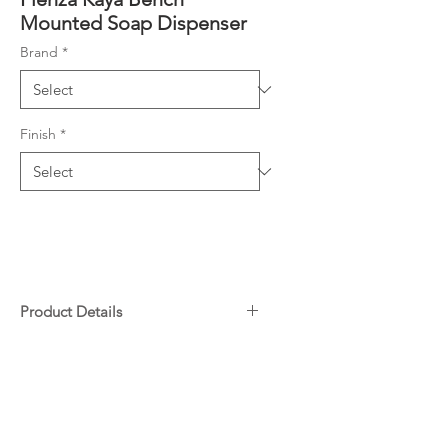
Mounted Soap Dispenser
Brand
*
Finish
*
Product Details
Designed to be installed into the
Downloads
counter-top
Hole cut diameter 30-32mm
Specifications
Liquid soap only
Warranty
Made from stainless steel & ABS