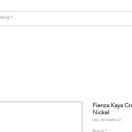
s
Accessories
Plumbing
Appliances
Fienza Kaya Cr
Nickel
SKU: 343104BN-LF
Brand
*