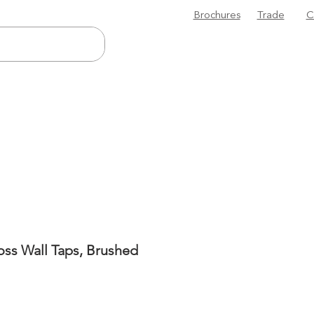
Brochures
Trade
C
oss Wall Taps, Brushed