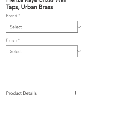
Taps, Urban Brass
Brand
*
Finish
*
Product Details
Contra-rotating outward taps
Downloads
with concealed back plates
1/4 turn ceramic discs
Specifications
Spindles included
Warranty
Made from lead-free brass*