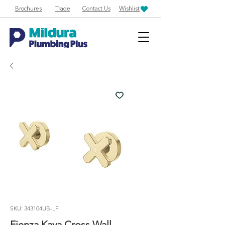
Brochures
Trade
Contact Us
Wishlist
SKU: 343104UB-LF
Fienza Kaya Cross Wall