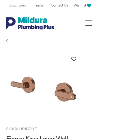
Brochures
Trade
Contact Us
Wishlist
SKU: 344104CO-LF
Fienza Kaya Lever Wall