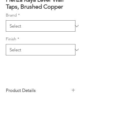
Taps, Brushed Copper
Brand
*
Finish
*
Product Details
Contra-rotating outward taps
Downloads
with concealed back plates
1/4 turn ceramic discs
Specifications
Spindles included
Warranty
Made from lead-free brass*