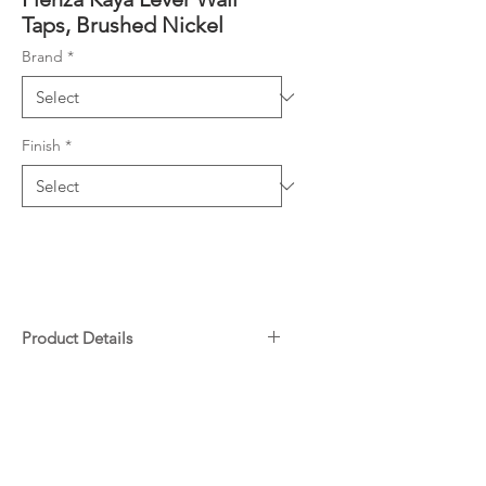
Taps, Brushed Nickel
Brand
*
Finish
*
Product Details
Contra-rotating outward taps
Downloads
with concealed back plates
1/4 turn ceramic discs
Specifications
Spindles included
Warranty
Made from lead-free brass*