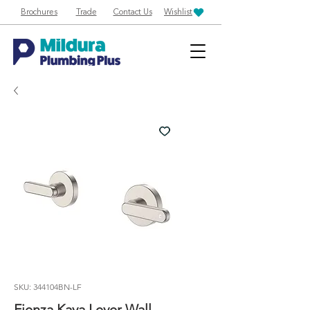
Brochures
Trade
Contact Us
Wishlist
SKU: 344104BN-LF
Fienza Kaya Lever Wall