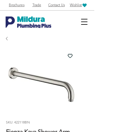
Brochures
Trade
Contact Us
Wishlist
SKU: 422118BN
Fienza Kaya Shower Arm -