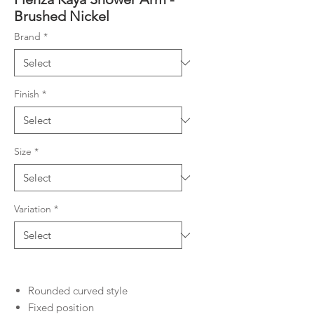
Brushed Nickel
Brand
*
Finish
*
Size
*
Variation
*
Rounded curved style
Fixed position