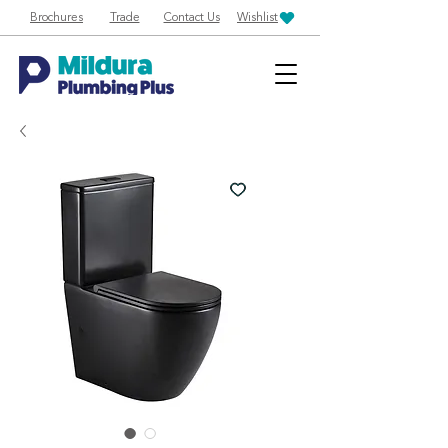
Brochures
Trade
Contact Us
Wishlist