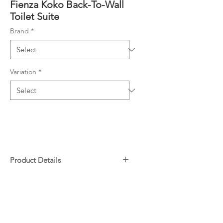
Fienza Koko Back-To-Wall
Toilet Suite
Brand
*
Variation
*
Product Details
Rimless, hygienic flush pan
Downloads
Matte black finish
Large, easy-push matte black
Specifications
flush buttons
Warranty
Concealed pan for easy cleaning