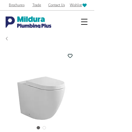
Brochures
Trade
Contact Us
Wishlist