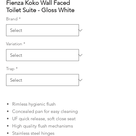
Fienza Koko Wall Faced
Toilet Suite - Gloss White
Brand
*
Variation
*
Trap
*
Rimless hygienic flush
Concealed pan for easy cleaning
UF quick release, soft close seat
High quality flush mechanisms
Stainless steel hinges