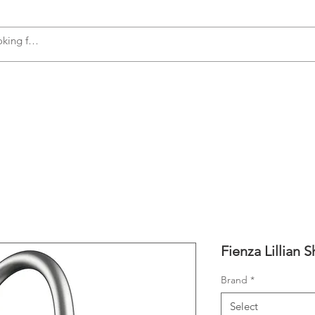
s
Accessories
Plumbing
Appliances
Fienza Lillian 
Brand
*
Select