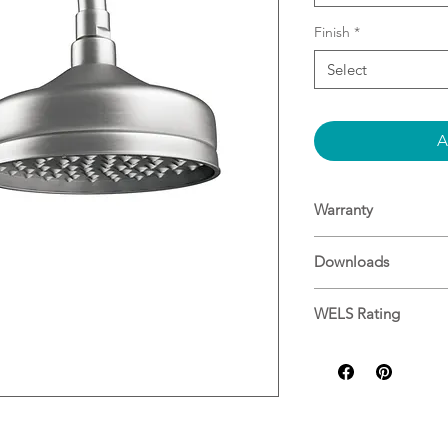
Finish
*
Select
A
Warranty
Warranty
Downloads
Specifications
WELS Rating
9L/min ★★★