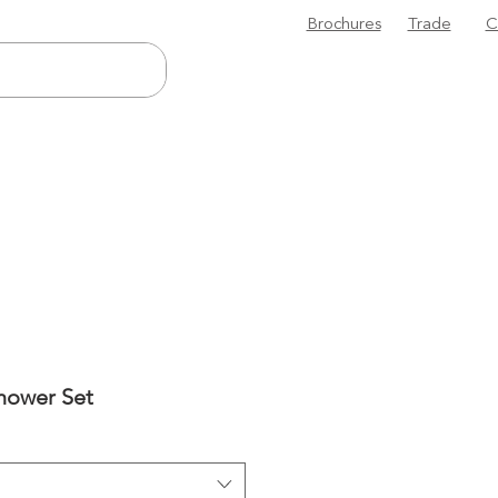
Brochures
Trade
C
Shower Set