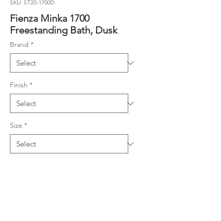
SKU: ST20-1700D
Fienza Minka 1700
Freestanding Bath, Dusk
Brand
*
Finish
*
Size
*
Product Details