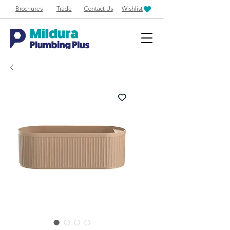
Brochures
Trade
Contact Us
Wishlist